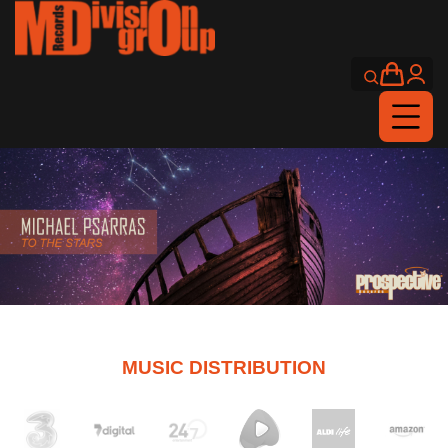
MUSIC DISTRIBUTION