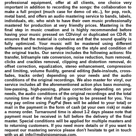
professional equipment, offer at all clients, one choice very
important in addition to recording the songs: the collaboration to
make a full project (much case for demo cd etc..), for pop, rock,
metal band, and offers an audio mastering service to bands, labels,
individuals, etc. who wish to have their own music professionally
mastered for production at very friendly prices. Mastering is the
final step in music creation and is highly recommended before
having your music pressed on CD/vinyl or duplicated on CD-R. It
ensures that the material is cohesive and that the sound quality is
fully optimized. Your music will be mastered using different
softwares and techniques depending on the style and condition of
the original tracks. Our service includes the following actions: file
transfer, bit/sample rate conversion, noise reduction, hum removal,
clicks and crackles removal, clipping and distortion removal, dc
offset correction, equalization, stereo enhancement, compression
and limiting, volume fluidity, general editing (fade-ins/outs, cross-
fades, tracks order) depending on your needs and the audio
conditions of the original recordings. We also master for vinyl, our
service includes all the aforementioned action plus bass monoing,
low-passing, high-passing, phase correction depending on your
needs, the audio conditions of the original recordings and the total
running time of the vinyl that is going to be pressed for you. You
may pay online using PayPal (fees will be added to your total) or
mail in the payment in the form of cash (at your own risk) or make
a money order. Turnaround time is about 1-2 days please note that
payment must be received in full before the delivery of the final
master. Special conditions will be applied for multiple masters and
to returning customers. If you need more details or if you want to
request our mastering service please don't hesitate to get in touch
with us at: info@mdivisiongroup.com.