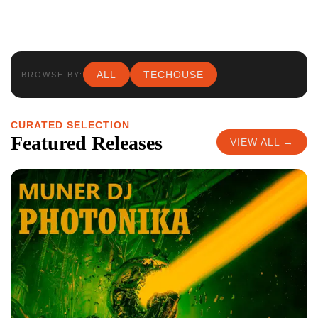
ALL
TECHOUSE
BROWSE BY:
CURATED SELECTION
Featured Releases
VIEW ALL →