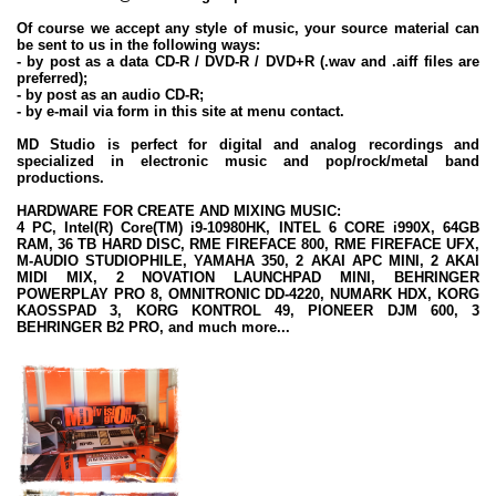
Of course we accept any style of music, your source material can
be sent to us in the following ways:
- by post as a data CD-R / DVD-R / DVD+R (.wav and .aiff files are
preferred);
- by post as an audio CD-R;
- by e-mail via form in this site at menu contact.
MD Studio is perfect for digital and analog recordings and
specialized in electronic music and pop/rock/metal band
productions.
HARDWARE FOR CREATE AND MIXING MUSIC:
4 PC, Intel(R) Core(TM) i9-10980HK, INTEL 6 CORE i990X, 64GB
RAM, 36 TB HARD DISC, RME FIREFACE 800, RME FIREFACE UFX,
M-AUDIO STUDIOPHILE, YAMAHA 350, 2 AKAI APC MINI, 2 AKAI
MIDI MIX, 2 NOVATION LAUNCHPAD MINI, BEHRINGER
POWERPLAY PRO 8, OMNITRONIC DD-4220, NUMARK HDX, KORG
KAOSSPAD 3, KORG KONTROL 49, PIONEER DJM 600, 3
BEHRINGER B2 PRO, and much more...