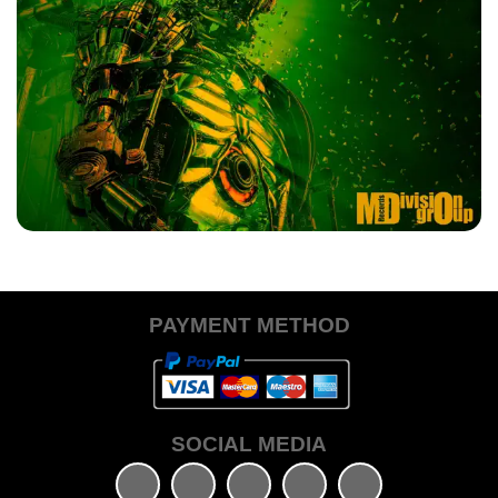
MUNER DJ
Photonika (Tech Disaster Mix)
PAYMENT METHOD
€0.10
+ ADD TO CART
SOCIAL MEDIA