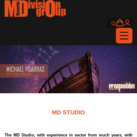
MD STUDIO
The MD Studio, with experience in sector from much years, with